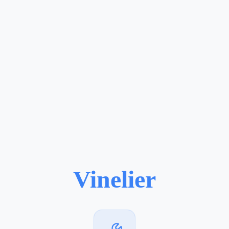
Vinelier