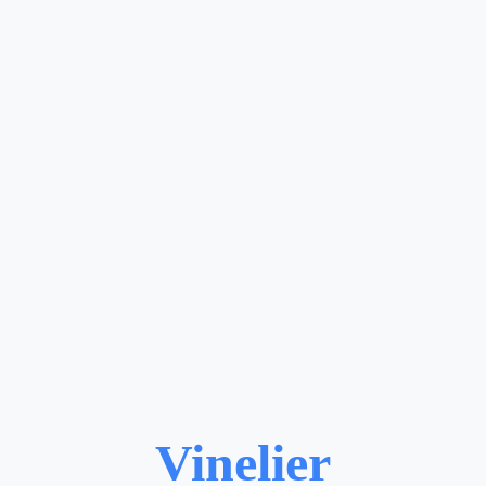
Vinelier