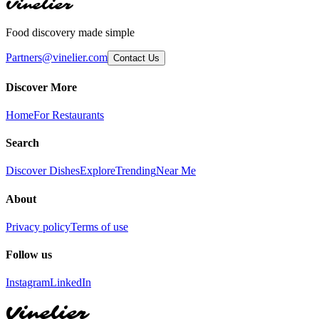
Vinelier
Food discovery made simple
Partners@vinelier.com
Contact Us
Discover More
Home
For Restaurants
Search
Discover Dishes
Explore
Trending
Near Me
About
Privacy policy
Terms of use
Follow us
Instagram
LinkedIn
Vinelier