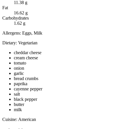
11.38
g
Fat
16.62
g
Carbohydrates
1.62
g
Allergens:
Eggs, Milk
Dietary:
Vegetarian
cheddar cheese
cream cheese
tomato
onion
garlic
bread crumbs
paprika
cayenne pepper
salt
black pepper
butter
milk
Cuisine:
American