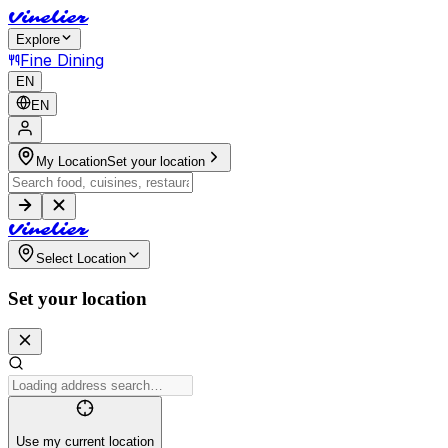
V
i
n
e
l
i
e
r
Explore
Fine Dining
EN
EN
My Location
Set your location
V
i
n
e
l
i
e
r
Select Location
Set your location
Use my current location