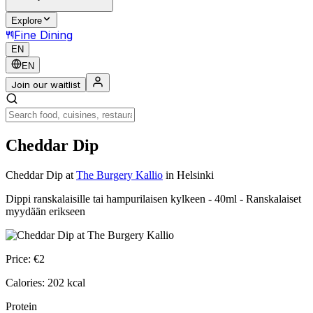
Explore
Fine Dining
EN
EN
Join our waitlist
Cheddar Dip
Cheddar Dip
at
The Burgery Kallio
in Helsinki
Dippi ranskalaisille tai hampurilaisen kylkeen - 40ml - Ranskalaiset
myydään erikseen
Price:
€
2
Calories:
202
kcal
Protein