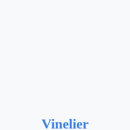
Vinelier