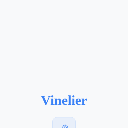
Vinelier