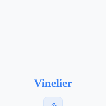
Vinelier