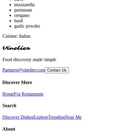
mozzarella
parmesan
oregano
basil
garlic powder
Cuisine:
Italian
Vinelier
Food discovery made simple
Partners@vinelier.com
Contact Us
Discover More
Home
For Restaurants
Search
Discover Dishes
Explore
Trending
Near Me
About