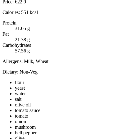
Price:
€
22.9
Calories:
551
kcal
Protein
31.05
g
Fat
21.38
g
Carbohydrates
57.56
g
Allergens:
Milk, Wheat
Dietary:
Non-Veg
flour
yeast
water
salt
olive oil
tomato sauce
tomato
onion
mushroom
bell pepper
olive