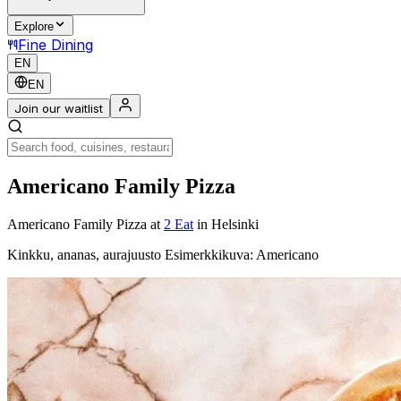
Explore
Fine Dining
EN
EN
Join our waitlist
Americano Family Pizza
Americano Family Pizza
at
2 Eat
in Helsinki
Kinkku, ananas, aurajuusto Esimerkkikuva: Americano