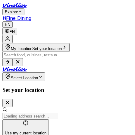
V
i
n
e
l
i
e
r
Explore
Fine Dining
EN
EN
My Location
Set your location
V
i
n
e
l
i
e
r
Select Location
Set your location
Use my current location