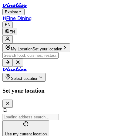
V
i
n
e
l
i
e
r
Explore
Fine Dining
EN
EN
My Location
Set your location
V
i
n
e
l
i
e
r
Select Location
Set your location
Use my current location