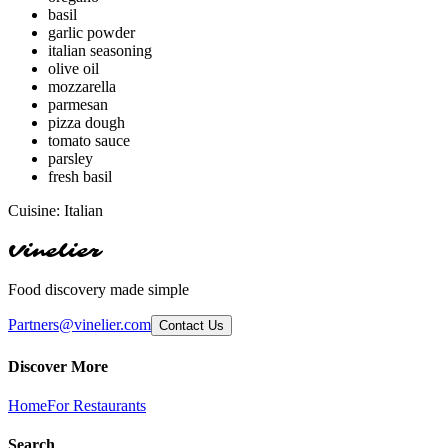
basil
garlic powder
italian seasoning
olive oil
mozzarella
parmesan
pizza dough
tomato sauce
parsley
fresh basil
Cuisine:
Italian
Vinelier
Food discovery made simple
Partners@vinelier.com
Contact Us
Discover More
Home
For Restaurants
Search