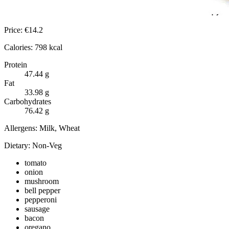
Price:
€
14.2
Calories:
798
kcal
Protein
47.44
g
Fat
33.98
g
Carbohydrates
76.42
g
Allergens:
Milk, Wheat
Dietary:
Non-Veg
tomato
onion
mushroom
bell pepper
pepperoni
sausage
bacon
oregano