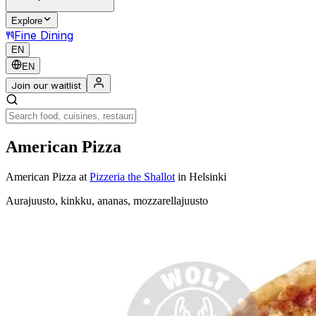
Explore
Fine Dining
EN
EN
Join our waitlist
American Pizza
American Pizza
at
Pizzeria the Shallot
in Helsinki
Aurajuusto, kinkku, ananas, mozzarellajuusto