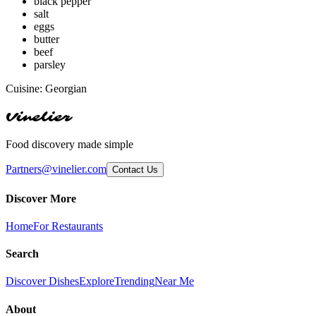
black pepper
salt
eggs
butter
beef
parsley
Cuisine:
Georgian
Vinelier
Food discovery made simple
Partners@vinelier.com
Contact Us
Discover More
Home
For Restaurants
Search
Discover Dishes
Explore
Trending
Near Me
About