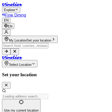
V
i
n
e
l
i
e
r
Explore
Fine Dining
EN
EN
My Location
Set your location
V
i
n
e
l
i
e
r
Select Location
Set your location
Use my current location