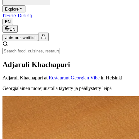
Explore
Fine Dining
EN
EN
Join our waitlist
Adjaruli Khachapuri
Adjaruli Khachapuri
at
Restaurant Georgian Vibe
in Helsinki
Georgialainen tuorejuustolla täytetty ja päällystetty leipä