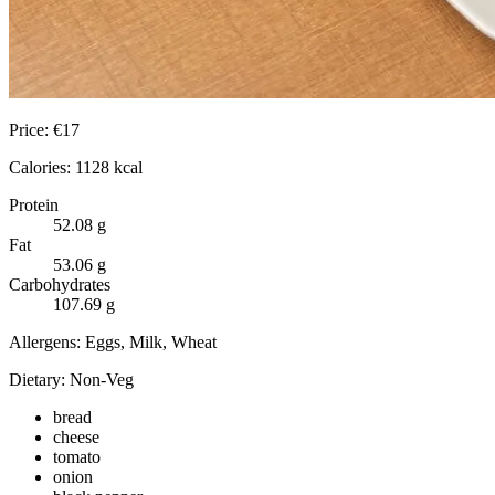
Price:
€
17
Calories:
1128
kcal
Protein
52.08
g
Fat
53.06
g
Carbohydrates
107.69
g
Allergens:
Eggs, Milk, Wheat
Dietary:
Non-Veg
bread
cheese
tomato
onion