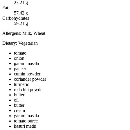
27.21
g
Fat
57.42
g
Carbohydrates
59.21
g
Allergens:
Milk, Wheat
Dietary:
Vegetarian
tomato
onion
garam masala
paneer
cumin powder
coriander powder
turmeric
red chili powder
butter
oil
butter
cream
garam masala
tomato puree
kasuri methi