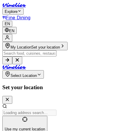
V
i
n
e
l
i
e
r
Explore
Fine Dining
EN
EN
My Location
Set your location
V
i
n
e
l
i
e
r
Select Location
Set your location
Use my current location