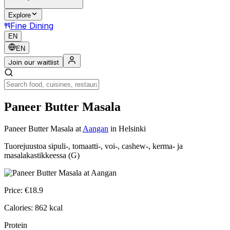
Explore
Fine Dining
EN
EN
Join our waitlist
Paneer Butter Masala
Paneer Butter Masala
at
Aangan
in Helsinki
Tuorejuustoa sipuli-, tomaatti-, voi-, cashew-, kerma- ja
masalakastikkeessa (G)
Price:
€
18.9
Calories:
862
kcal
Protein