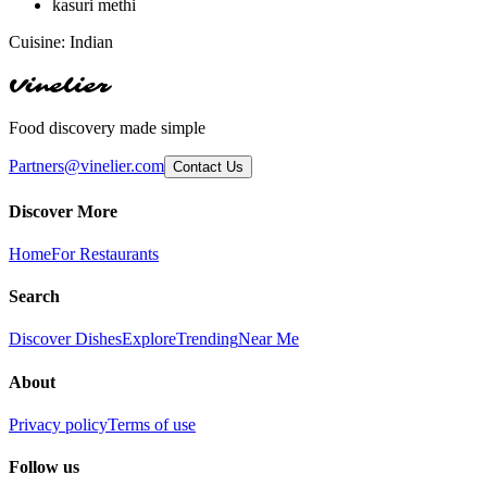
kasuri methi
Cuisine:
Indian
Vinelier
Food discovery made simple
Partners@vinelier.com
Contact Us
Discover More
Home
For Restaurants
Search
Discover Dishes
Explore
Trending
Near Me
About
Privacy policy
Terms of use
Follow us