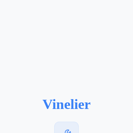
Vinelier