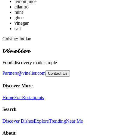
lemon juice
cilantro
mint
ghee
vinegar
salt
Cuisine:
Indian
Vinelier
Food discovery made simple
Partners@vinelier.com
Contact Us
Discover More
Home
For Restaurants
Search
Discover Dishes
Explore
Trending
Near Me
About