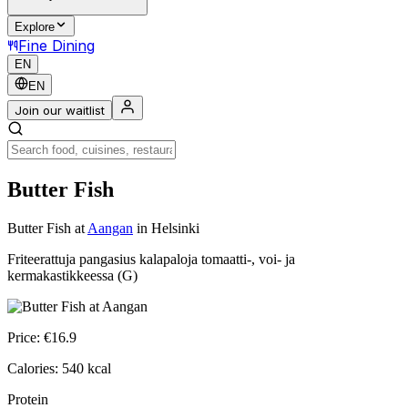
Explore
Fine Dining
EN
EN
Join our waitlist
Butter Fish
Butter Fish
at
Aangan
in Helsinki
Friteerattuja pangasius kalapaloja tomaatti-, voi- ja
kermakastikkeessa (G)
Price:
€
16.9
Calories:
540
kcal
Protein