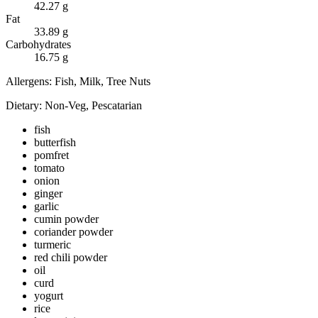
42.27
g
Fat
33.89
g
Carbohydrates
16.75
g
Allergens:
Fish, Milk, Tree Nuts
Dietary:
Non-Veg, Pescatarian
fish
butterfish
pomfret
tomato
onion
ginger
garlic
cumin powder
coriander powder
turmeric
red chili powder
oil
curd
yogurt
rice