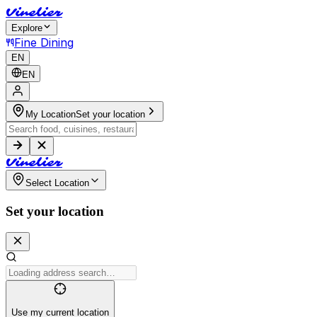
V
i
n
e
l
i
e
r
Explore
Fine Dining
EN
EN
My Location
Set your location
V
i
n
e
l
i
e
r
Select Location
Set your location
Use my current location