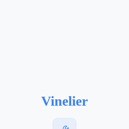
Vinelier