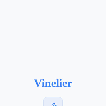
Vinelier