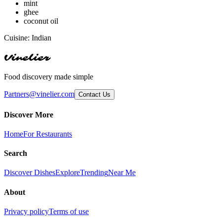
mint
ghee
coconut oil
Cuisine:
Indian
Vinelier
Food discovery made simple
Partners@vinelier.com
Contact Us
Discover More
Home
For Restaurants
Search
Discover Dishes
Explore
Trending
Near Me
About
Privacy policy
Terms of use