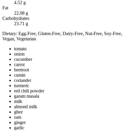
4.52
g
Fat
22.08
g
Carbohydrates
23.71
g
Dietary:
Egg-Free, Gluten-Free, Dairy-Free, Nut-Free, Soy-Free,
Vegan, Vegetarian
tomato
onion
cucumber
carrot
beetroot
cumin
coriander
turmeric
red chili powder
garam masala
milk
almond milk
ghee
oats
ginger
garlic