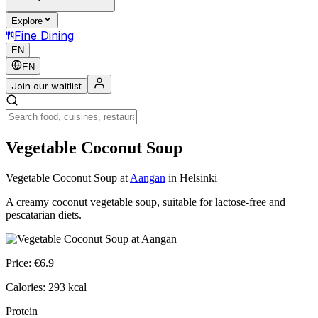
Explore
Fine Dining
EN
EN
Join our waitlist
Vegetable Coconut Soup
Vegetable Coconut Soup
at
Aangan
in Helsinki
A creamy coconut vegetable soup, suitable for lactose-free and
pescatarian diets.
Price:
€
6.9
Calories:
293
kcal
Protein