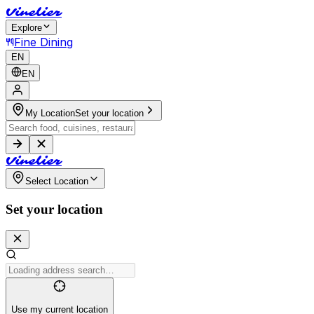
V
i
n
e
l
i
e
r
Explore
Fine Dining
EN
EN
My Location
Set your location
V
i
n
e
l
i
e
r
Select Location
Set your location
Use my current location