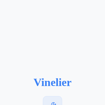
Vinelier