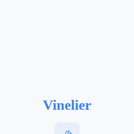
Vinelier