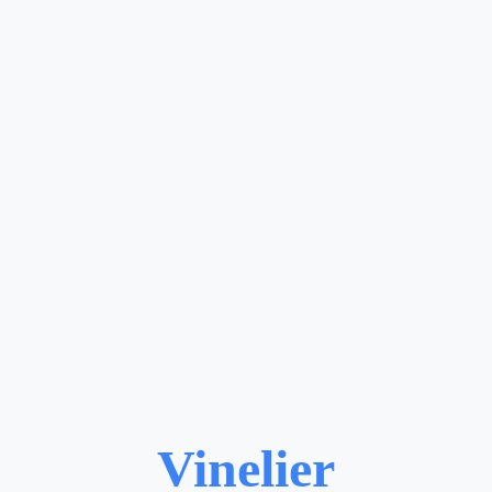
Vinelier