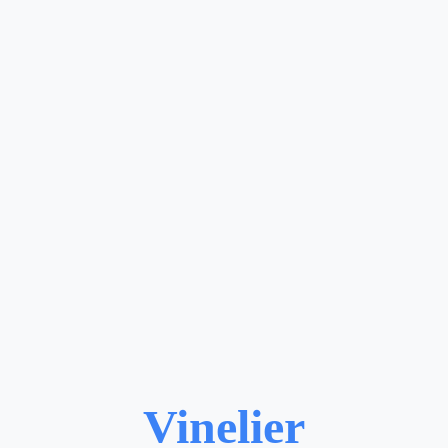
Vinelier