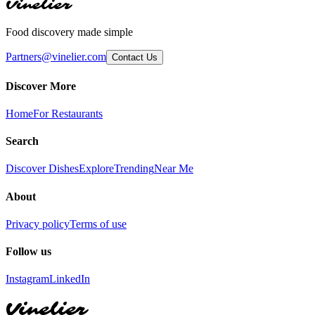
Vinelier
Food discovery made simple
Partners@vinelier.com
Contact Us
Discover More
Home
For Restaurants
Search
Discover Dishes
Explore
Trending
Near Me
About
Privacy policy
Terms of use
Follow us
Instagram
LinkedIn
Vinelier