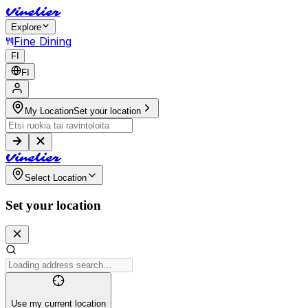
V
i
n
e
l
i
e
r
Explore
Fine Dining
FI
FI
My Location
Set your location
V
i
n
e
l
i
e
r
Select Location
Set your location
Use my current location