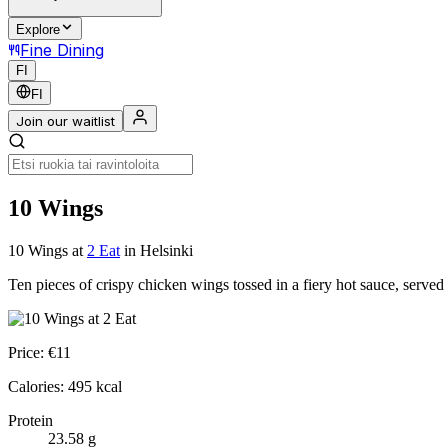
Explore
Fine Dining
FI
FI
Join our waitlist
10 Wings
10 Wings
at
2 Eat
in Helsinki
Ten pieces of crispy chicken wings tossed in a fiery hot sauce, served
Price:
€
11
Calories:
495
kcal
Protein
23.58
g