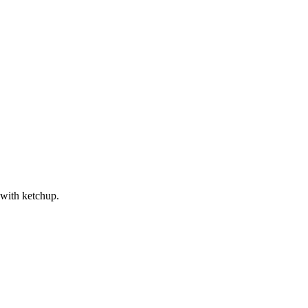
 with ketchup.