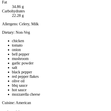
Fat
34.86
g
Carbohydrates
22.28
g
Allergens:
Celery, Milk
Dietary:
Non-Veg
chicken
tomato
onion
bell pepper
mushroom
garlic powder
salt
black pepper
red pepper flakes
olive oil
bbq sauce
hot sauce
mozzarella cheese
Cuisine:
American