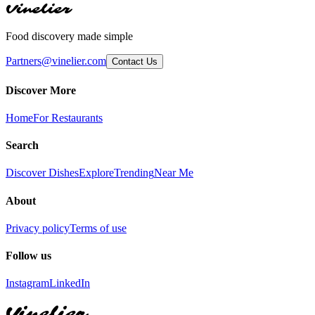
Vinelier
Food discovery made simple
Partners@vinelier.com
Contact Us
Discover More
Home
For Restaurants
Search
Discover Dishes
Explore
Trending
Near Me
About
Privacy policy
Terms of use
Follow us
Instagram
LinkedIn
Vinelier