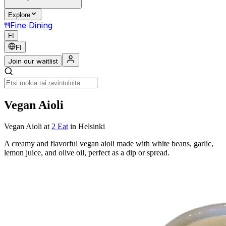
Explore
Fine Dining
FI
FI
Join our waitlist
Vegan Aioli
Vegan Aioli
at
2 Eat
in Helsinki
A creamy and flavorful vegan aioli made with white beans, garlic,
lemon juice, and olive oil, perfect as a dip or spread.