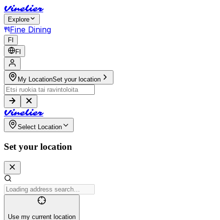
V
i
n
e
l
i
e
r
Explore
Fine Dining
FI
FI
My Location
Set your location
V
i
n
e
l
i
e
r
Select Location
Set your location
Use my current location