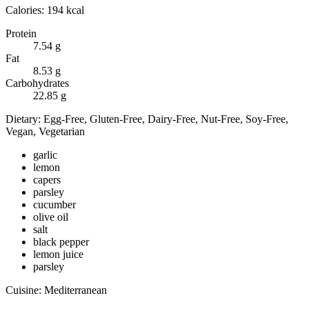
Calories:
194
kcal
Protein
7.54
g
Fat
8.53
g
Carbohydrates
22.85
g
Dietary:
Egg-Free, Gluten-Free, Dairy-Free, Nut-Free, Soy-Free,
Vegan, Vegetarian
garlic
lemon
capers
parsley
cucumber
olive oil
salt
black pepper
lemon juice
parsley
Cuisine:
Mediterranean