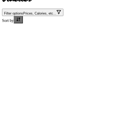
Filter options
Prices, Calories, etc...
Sort by