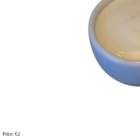
Price:
€
2