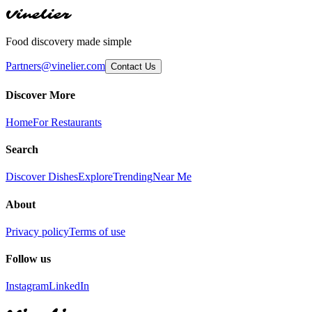
Vinelier
Food discovery made simple
Partners@vinelier.com
Contact Us
Discover More
Home
For Restaurants
Search
Discover Dishes
Explore
Trending
Near Me
About
Privacy policy
Terms of use
Follow us
Instagram
LinkedIn