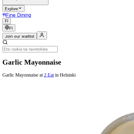
Explore
Fine Dining
FI
FI
Join our waitlist
Garlic Mayonnaise
Garlic Mayonnaise
at
2 Eat
in Helsinki