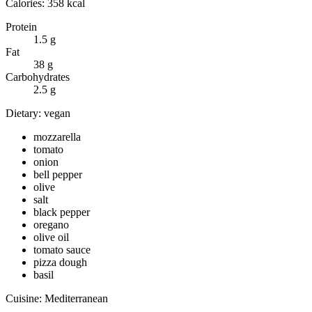
Calories:
358
kcal
Protein
1.5
g
Fat
38
g
Carbohydrates
2.5
g
Dietary:
vegan
mozzarella
tomato
onion
bell pepper
olive
salt
black pepper
oregano
olive oil
tomato sauce
pizza dough
basil
Cuisine:
Mediterranean