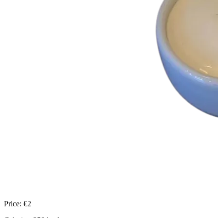
Price:
€
2