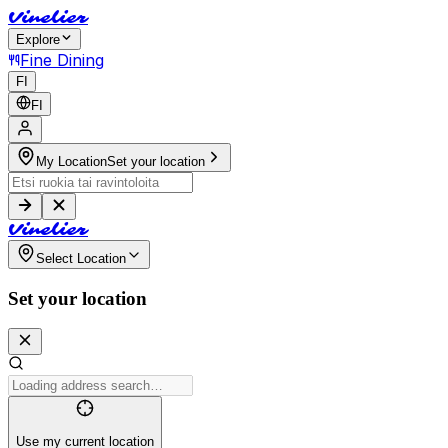
V
i
n
e
l
i
e
r
Explore
Fine Dining
FI
FI
My Location
Set your location
V
i
n
e
l
i
e
r
Select Location
Set your location
Use my current location