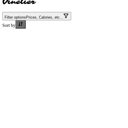
Vinelier
Filter options
Prices, Calories, etc...
Sort by