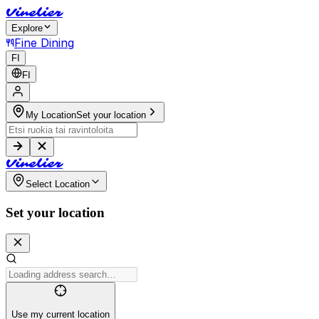
V
i
n
e
l
i
e
r
Explore
Fine Dining
FI
FI
My Location
Set your location
V
i
n
e
l
i
e
r
Select Location
Set your location
Use my current location