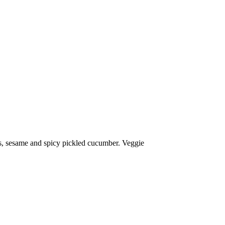
s, sesame and spicy pickled cucumber. Veggie