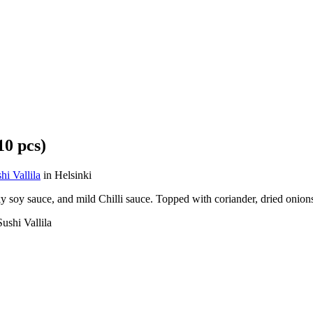
0 pcs)
 Vallila
in Helsinki
soy sauce, and mild Chilli sauce. Topped with coriander, dried onion