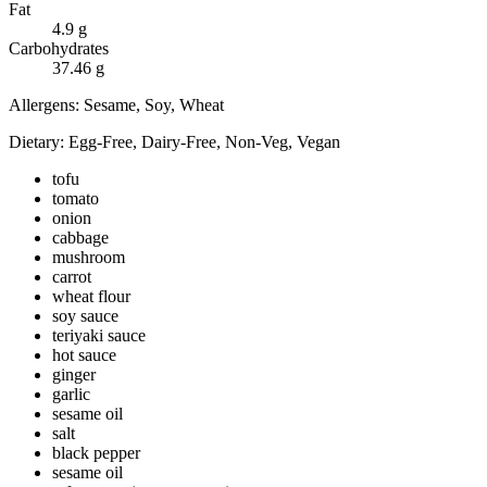
Fat
4.9
g
Carbohydrates
37.46
g
Allergens:
Sesame, Soy, Wheat
Dietary:
Egg-Free, Dairy-Free, Non-Veg, Vegan
tofu
tomato
onion
cabbage
mushroom
carrot
wheat flour
soy sauce
teriyaki sauce
hot sauce
ginger
garlic
sesame oil
salt
black pepper
sesame oil