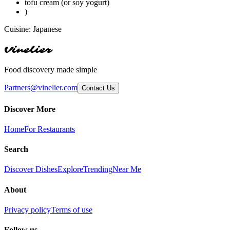
tofu cream (or soy yogurt)
)
Cuisine:
Japanese
Vinelier
Food discovery made simple
Partners@vinelier.com
Contact Us
Discover More
Home
For Restaurants
Search
Discover Dishes
Explore
Trending
Near Me
About
Privacy policy
Terms of use
Follow us