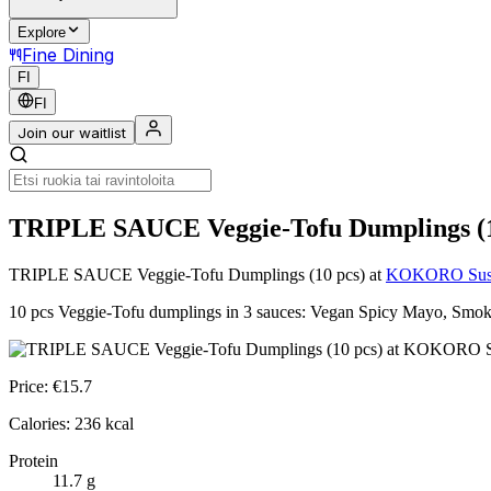
Explore
Fine Dining
FI
FI
Join our waitlist
TRIPLE SAUCE Veggie-Tofu Dumplings (1
TRIPLE SAUCE Veggie-Tofu Dumplings (10 pcs)
at
KOKORO Sushi
10 pcs Veggie-Tofu dumplings in 3 sauces: Vegan Spicy Mayo, Smoky 
Price:
€
15.7
Calories:
236
kcal
Protein
11.7
g