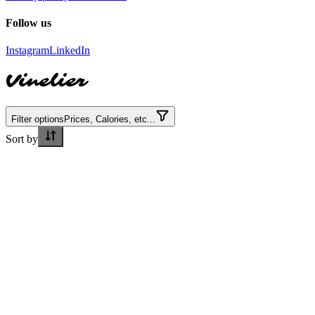
Follow us
Instagram
LinkedIn
Vinelier
Filter options
Prices, Calories, etc...
Sort by