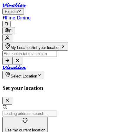
V
i
n
e
l
i
e
r
Explore
Fine Dining
FI
FI
My Location
Set your location
V
i
n
e
l
i
e
r
Select Location
Set your location
Use my current location