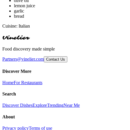
olive oil
lemon juice
garlic
bread
Cuisine:
Italian
Vinelier
Food discovery made simple
Partners@vinelier.com
Contact Us
Discover More
Home
For Restaurants
Search
Discover Dishes
Explore
Trending
Near Me
About
Privacy policy
Terms of use