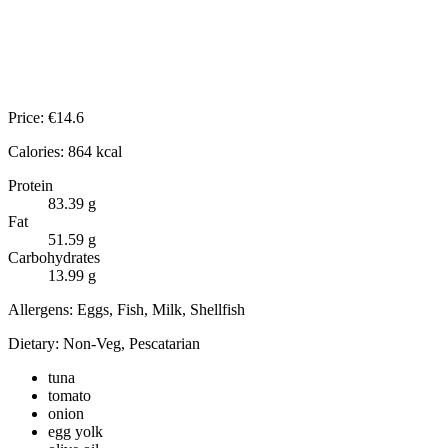
Price:
€
14.6
Calories:
864
kcal
Protein
83.39
g
Fat
51.59
g
Carbohydrates
13.99
g
Allergens:
Eggs, Fish, Milk, Shellfish
Dietary:
Non-Veg, Pescatarian
tuna
tomato
onion
egg yolk