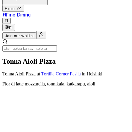
Explore
Fine Dining
FI
FI
Join our waitlist
Tonna Aioli Pizza
Tonna Aioli Pizza
at
Tortilla Corner Pasila
in Helsinki
Fior di latte mozzarella, tonnikala, katkarapu, aioli