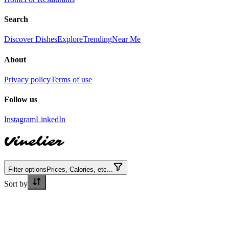
Search
Discover Dishes
Explore
Trending
Near Me
About
Privacy policy
Terms of use
Follow us
Instagram
LinkedIn
Vinelier
Filter options
Prices, Calories, etc...
Sort by