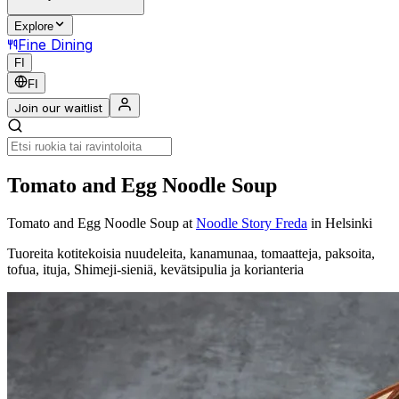
Explore
Fine Dining
FI
FI
Join our waitlist
Tomato and Egg Noodle Soup
Tomato and Egg Noodle Soup
at
Noodle Story Freda
in Helsinki
Tuoreita kotitekoisia nuudeleita, kanamunaa, tomaatteja, paksoita,
tofua, ituja, Shimeji-sieniä, kevätsipulia ja korianteria