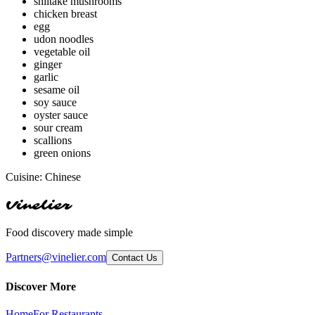
shiitake mushrooms
chicken breast
egg
udon noodles
vegetable oil
ginger
garlic
sesame oil
soy sauce
oyster sauce
sour cream
scallions
green onions
Cuisine:
Chinese
Vinelier
Food discovery made simple
Partners@vinelier.com
Contact Us
Discover More
Home
For Restaurants