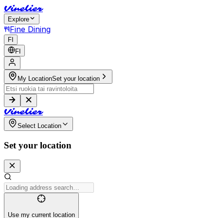
V
i
n
e
l
i
e
r
Explore
Fine Dining
FI
FI
My Location
Set your location
V
i
n
e
l
i
e
r
Select Location
Set your location
Use my current location