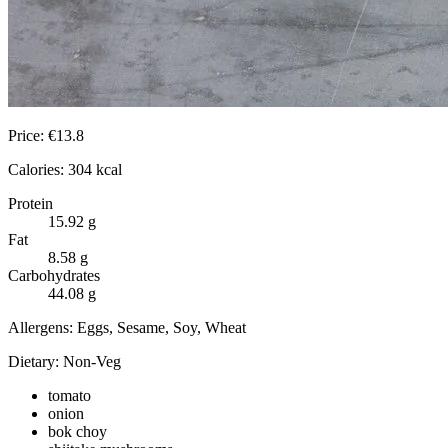
Price:
€
13.8
Calories:
304
kcal
Protein
15.92
g
Fat
8.58
g
Carbohydrates
44.08
g
Allergens:
Eggs, Sesame, Soy, Wheat
Dietary:
Non-Veg
tomato
onion
bok choy