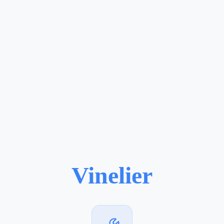
Vinelier