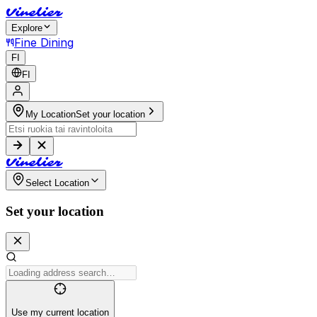
V
i
n
e
l
i
e
r
Explore
Fine Dining
FI
FI
My Location
Set your location
V
i
n
e
l
i
e
r
Select Location
Set your location
Use my current location