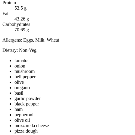
Protein
53.5
g
Fat
43.26
g
Carbohydrates
70.69
g
Allergens:
Eggs, Milk, Wheat
Dietary:
Non-Veg
tomato
onion
mushroom
bell pepper
olive
oregano
basil
garlic powder
black pepper
ham
pepperoni
olive oil
mozzarella cheese
pizza dough