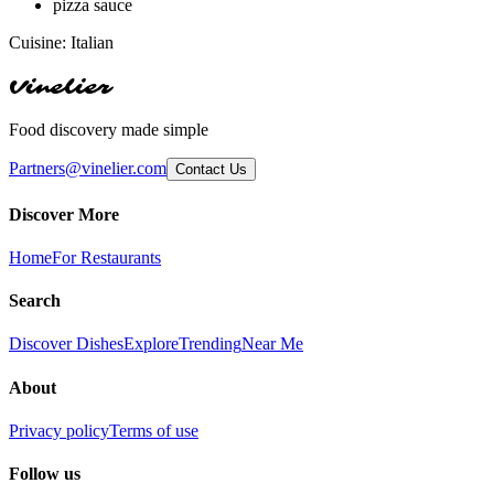
pizza sauce
Cuisine:
Italian
Vinelier
Food discovery made simple
Partners@vinelier.com
Contact Us
Discover More
Home
For Restaurants
Search
Discover Dishes
Explore
Trending
Near Me
About
Privacy policy
Terms of use
Follow us