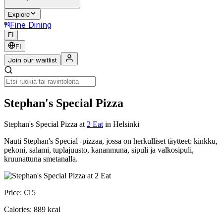
Explore
Fine Dining
FI
FI
Join our waitlist
Stephan's Special Pizza
Stephan's Special Pizza
at
2 Eat
in Helsinki
Nauti Stephan's Special -pizzaa, jossa on herkulliset täytteet: kinkku,
pekoni, salami, tuplajuusto, kananmuna, sipuli ja valkosipuli,
kruunattuna smetanalla.
Price:
€
15
Calories:
889
kcal