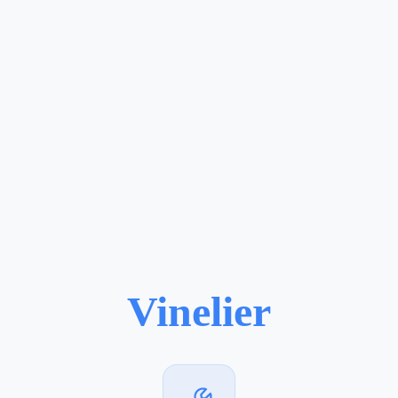
Vinelier