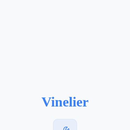
Vinelier