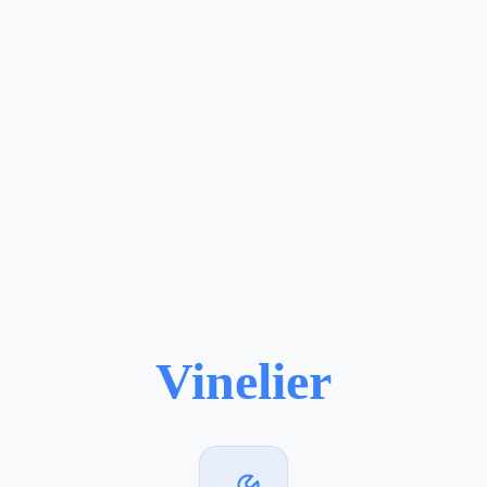
Vinelier