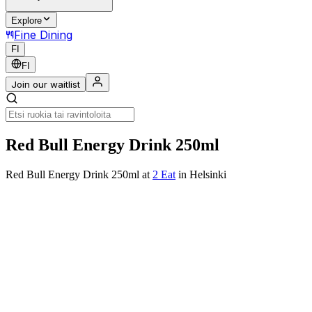
Explore
Fine Dining
FI
FI
Join our waitlist
Red Bull Energy Drink 250ml
Red Bull Energy Drink 250ml
at
2 Eat
in Helsinki