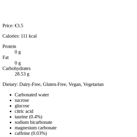
Price:
€
3.5
Calories:
111
kcal
Protein
0
g
Fat
0
g
Carbohydrates
28.53
g
Dietary:
Dairy-Free, Gluten-Free, Vegan, Vegetarian
Carbonated water
sucrose
glucose
citric acid
taurine (0.4%)
sodium bicarbonate
magnesium carbonate
caffeine (0.03%)