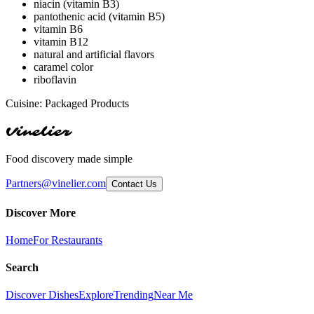
niacin (vitamin B3)
pantothenic acid (vitamin B5)
vitamin B6
vitamin B12
natural and artificial flavors
caramel color
riboflavin
Cuisine:
Packaged Products
Vinelier
Food discovery made simple
Partners@vinelier.com
Contact Us
Discover More
Home
For Restaurants
Search
Discover Dishes
Explore
Trending
Near Me