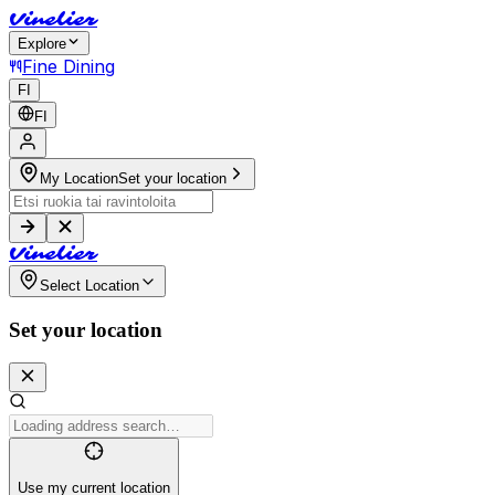
V
i
n
e
l
i
e
r
Explore
Fine Dining
FI
FI
My Location
Set your location
V
i
n
e
l
i
e
r
Select Location
Set your location
Use my current location