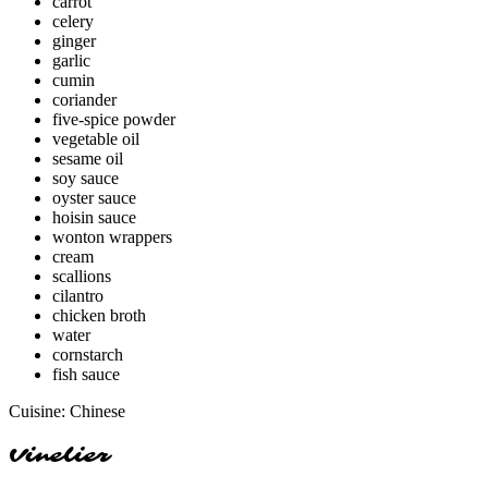
carrot
celery
ginger
garlic
cumin
coriander
five-spice powder
vegetable oil
sesame oil
soy sauce
oyster sauce
hoisin sauce
wonton wrappers
cream
scallions
cilantro
chicken broth
water
cornstarch
fish sauce
Cuisine:
Chinese
Vinelier