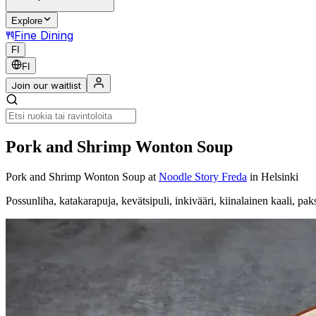
Explore
Fine Dining
FI
FI
Join our waitlist
Pork and Shrimp Wonton Soup
Pork and Shrimp Wonton Soup
at
Noodle Story Freda
in Helsinki
Possunliha, katakarapuja, kevätsipuli, inkivääri, kiinalainen kaali, paks