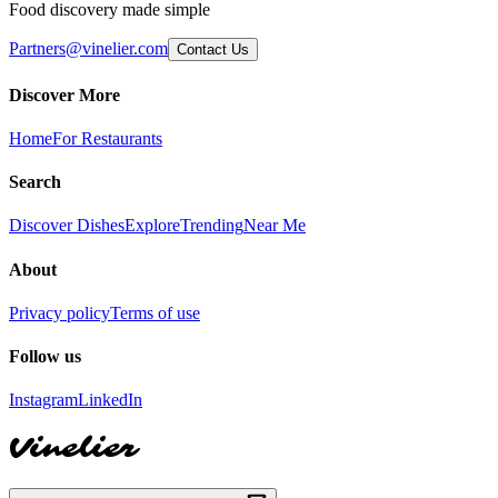
Food discovery made simple
Partners@vinelier.com
Contact Us
Discover More
Home
For Restaurants
Search
Discover Dishes
Explore
Trending
Near Me
About
Privacy policy
Terms of use
Follow us
Instagram
LinkedIn
Vinelier