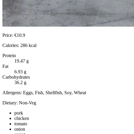
Price:
€
10.9
Calories:
286
kcal
Protein
19.47
g
Fat
6.93
g
Carbohydrates
36.2
g
Allergens:
Eggs, Fish, Shellfish, Soy, Wheat
Dietary:
Non-Veg
pork
chicken
tomato
onion