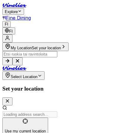
V
i
n
e
l
i
e
r
Explore
Fine Dining
FI
FI
My Location
Set your location
V
i
n
e
l
i
e
r
Select Location
Set your location
Use my current location