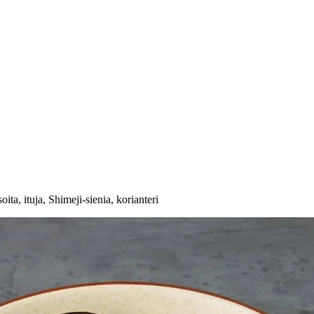
oita, ituja, Shimeji-sienia, korianteri