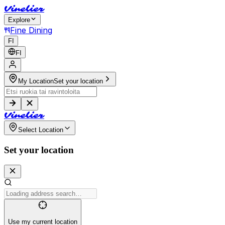
V
i
n
e
l
i
e
r
Explore
Fine Dining
FI
FI
My Location
Set your location
V
i
n
e
l
i
e
r
Select Location
Set your location
Use my current location