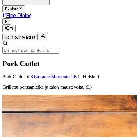
Explore
Fine Dining
FI
FI
Join our waitlist
Pork Cutlet
Pork Cutlet
at
Ristorante Momento Itis
in Helsinki
Grillattu porsaanleike ja talon maustevoita. (L)