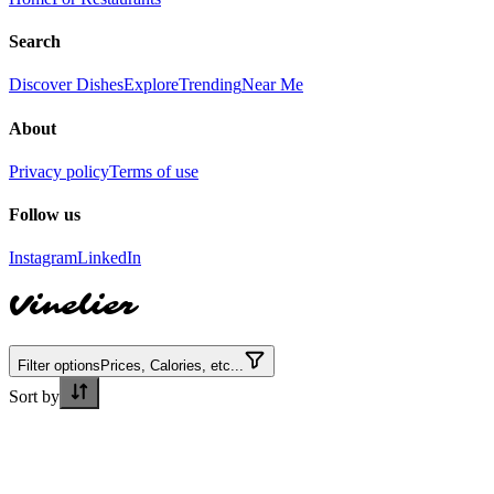
Search
Discover Dishes
Explore
Trending
Near Me
About
Privacy policy
Terms of use
Follow us
Instagram
LinkedIn
Vinelier
Filter options
Prices, Calories, etc...
Sort by