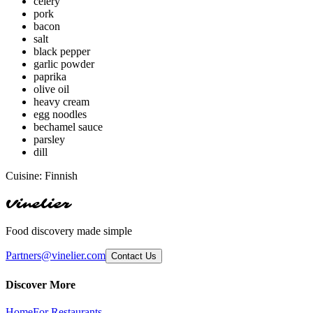
celery
pork
bacon
salt
black pepper
garlic powder
paprika
olive oil
heavy cream
egg noodles
bechamel sauce
parsley
dill
Cuisine:
Finnish
Vinelier
Food discovery made simple
Partners@vinelier.com
Contact Us
Discover More
Home
For Restaurants