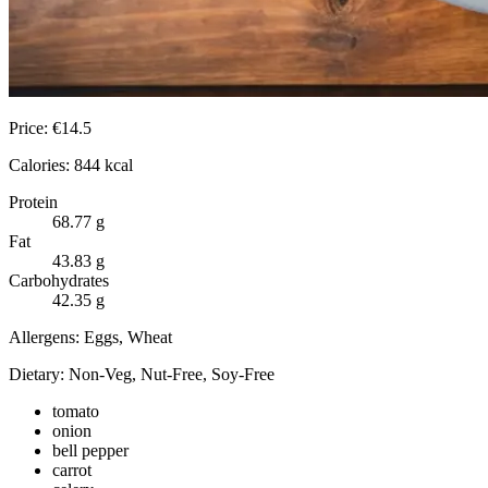
Price:
€
14.5
Calories:
844
kcal
Protein
68.77
g
Fat
43.83
g
Carbohydrates
42.35
g
Allergens:
Eggs, Wheat
Dietary:
Non-Veg, Nut-Free, Soy-Free
tomato
onion
bell pepper
carrot