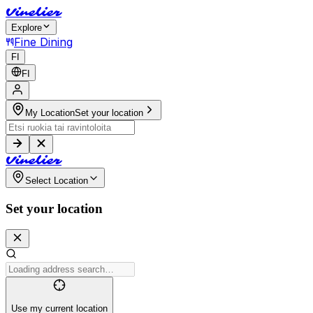
V
i
n
e
l
i
e
r
Explore
Fine Dining
FI
FI
My Location
Set your location
V
i
n
e
l
i
e
r
Select Location
Set your location
Use my current location