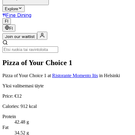
Explore
Fine Dining
FI
FI
Join our waitlist
Pizza of Your Choice 1
Pizza of Your Choice 1
at
Ristorante Momento Itis
in Helsinki
Yksi valitsemasi täyte
Price:
€
12
Calories:
912
kcal
Protein
42.48
g
Fat
34.52
g