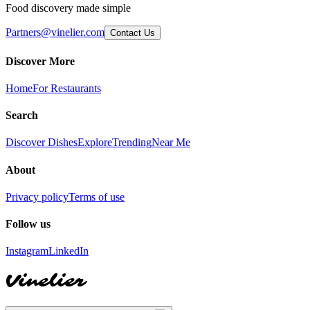
Food discovery made simple
Partners@vinelier.com
Contact Us
Discover More
Home
For Restaurants
Search
Discover Dishes
Explore
Trending
Near Me
About
Privacy policy
Terms of use
Follow us
Instagram
LinkedIn
Vinelier