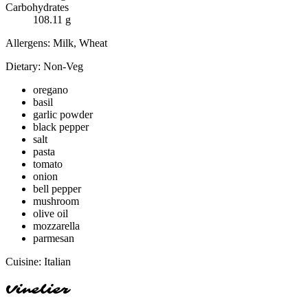
Carbohydrates
108.11
g
Allergens:
Milk, Wheat
Dietary:
Non-Veg
oregano
basil
garlic powder
black pepper
salt
pasta
tomato
onion
bell pepper
mushroom
olive oil
mozzarella
parmesan
Cuisine:
Italian
Vinelier