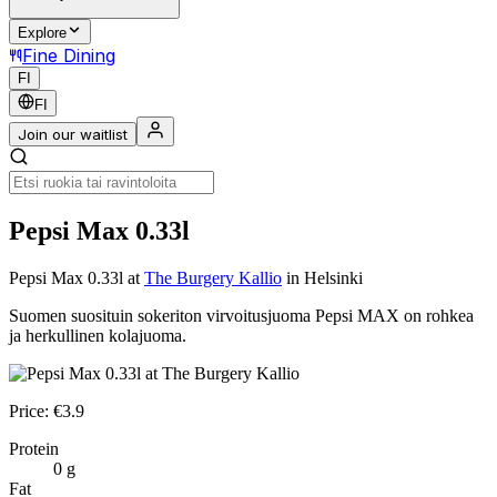
Explore
Fine Dining
FI
FI
Join our waitlist
Pepsi Max 0.33l
Pepsi Max 0.33l
at
The Burgery Kallio
in Helsinki
Suomen suosituin sokeriton virvoitusjuoma Pepsi MAX on rohkea
ja herkullinen kolajuoma.
Price:
€
3.9
Protein
0
g
Fat