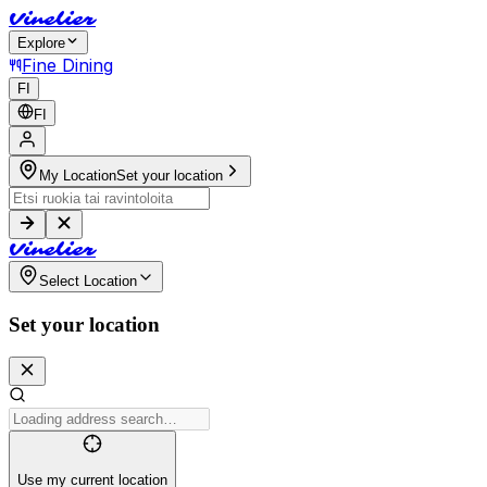
V
i
n
e
l
i
e
r
Explore
Fine Dining
FI
FI
My Location
Set your location
V
i
n
e
l
i
e
r
Select Location
Set your location
Use my current location