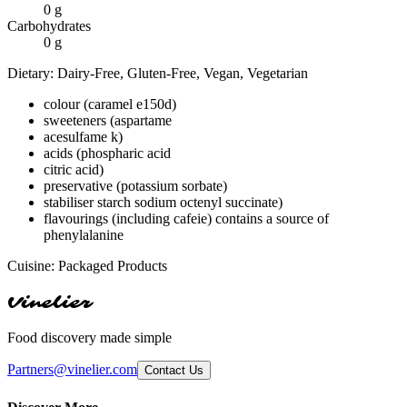
0
g
Carbohydrates
0
g
Dietary:
Dairy-Free, Gluten-Free, Vegan, Vegetarian
colour (caramel e150d)
sweeteners (aspartame
acesulfame k)
acids (phospharic acid
citric acid)
preservative (potassium sorbate)
stabiliser starch sodium octenyl succinate)
flavourings (including cafeie) contains a source of
phenylalanine
Cuisine:
Packaged Products
Vinelier
Food discovery made simple
Partners@vinelier.com
Contact Us