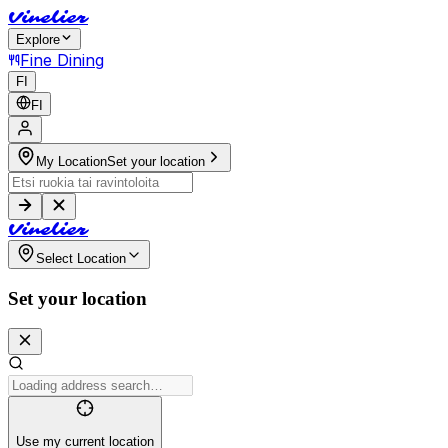
V
i
n
e
l
i
e
r
Explore
Fine Dining
FI
FI
My Location
Set your location
V
i
n
e
l
i
e
r
Select Location
Set your location
Use my current location