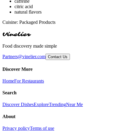
caffeine
citric acid
natural flavors
Cuisine:
Packaged Products
Vinelier
Food discovery made simple
Partners@vinelier.com
Contact Us
Discover More
Home
For Restaurants
Search
Discover Dishes
Explore
Trending
Near Me
About
Privacy policy
Terms of use