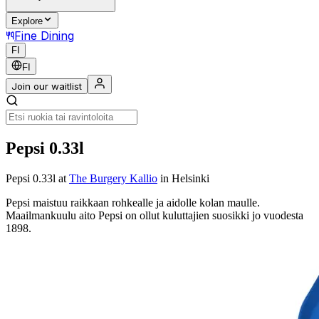
Explore
Fine Dining
FI
FI
Join our waitlist
Pepsi 0.33l
Pepsi 0.33l
at
The Burgery Kallio
in Helsinki
Pepsi maistuu raikkaan rohkealle ja aidolle kolan maulle.
Maailmankuulu aito Pepsi on ollut kuluttajien suosikki jo vuodesta
1898.