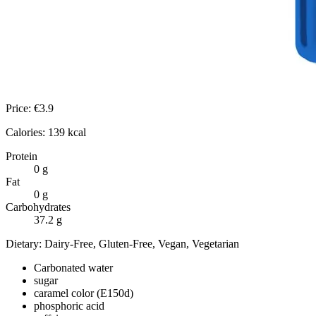
Price:
€
3.9
Calories:
139
kcal
Protein
0
g
Fat
0
g
Carbohydrates
37.2
g
Dietary:
Dairy-Free, Gluten-Free, Vegan, Vegetarian
Carbonated water
sugar
caramel color (E150d)
phosphoric acid