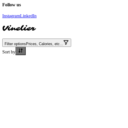
Follow us
Instagram
LinkedIn
Vinelier
Filter options
Prices, Calories, etc...
Sort by