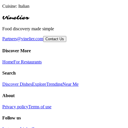
Cuisine:
Italian
Vinelier
Food discovery made simple
Partners@vinelier.com
Contact Us
Discover More
Home
For Restaurants
Search
Discover Dishes
Explore
Trending
Near Me
About
Privacy policy
Terms of use
Follow us