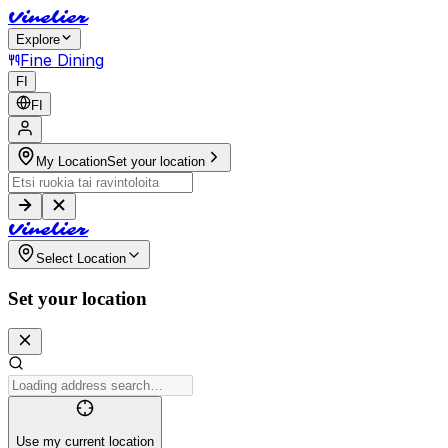
V
i
n
e
l
i
e
r
Explore
Fine Dining
FI
FI
My Location
Set your location
V
i
n
e
l
i
e
r
Select Location
Set your location
Use my current location