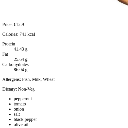
Price:
€
12.9
Calories:
741
kcal
Protein
41.43
g
Fat
25.64
g
Carbohydrates
86.04
g
Allergens:
Fish, Milk, Wheat
Dietary:
Non-Veg
pepperoni
tomato
onion
salt
black pepper
olive oil