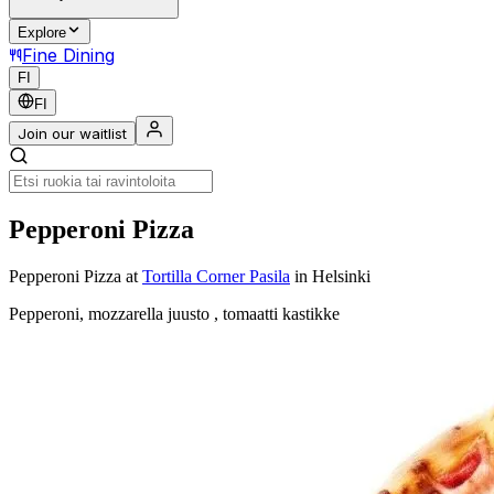
Explore
Fine Dining
FI
FI
Join our waitlist
Pepperoni Pizza
Pepperoni Pizza
at
Tortilla Corner Pasila
in Helsinki
Pepperoni, mozzarella juusto , tomaatti kastikke