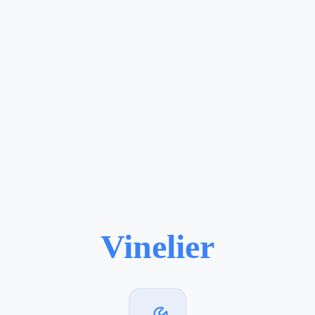
Vinelier