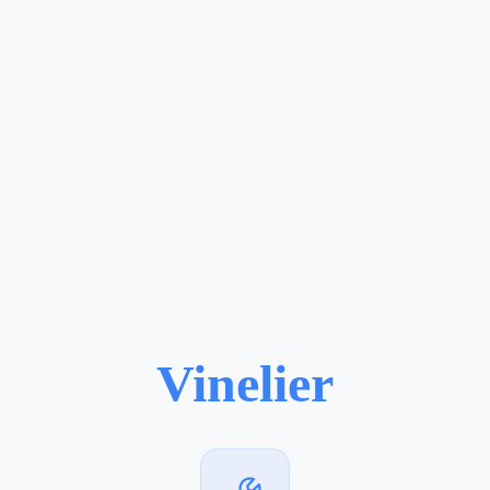
Vinelier