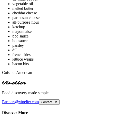
vegetable oil
melted butter
cheddar cheese
parmesan cheese
all-purpose flour
ketchup
mayonnaise
bbq sauce
hot sauce
parsley
dill
french fries
lettuce wraps
bacon bits
Cuisine:
American
Vinelier
Food discovery made simple
Partners@vinelier.com
Contact Us
Discover More