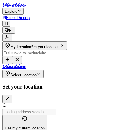
V
i
n
e
l
i
e
r
Explore
Fine Dining
FI
FI
My Location
Set your location
V
i
n
e
l
i
e
r
Select Location
Set your location
Use my current location