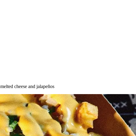
 melted cheese and jalapeños