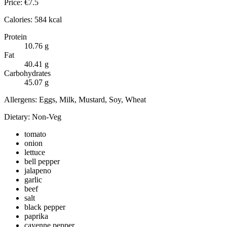
Price:
€
7.5
Calories:
584
kcal
Protein
10.76
g
Fat
40.41
g
Carbohydrates
45.07
g
Allergens:
Eggs, Milk, Mustard, Soy, Wheat
Dietary:
Non-Veg
tomato
onion
lettuce
bell pepper
jalapeno
garlic
beef
salt
black pepper
paprika
cayenne pepper