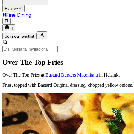
Explore
Fine Dining
FI
FI
Join our waitlist
Over The Top Fries
Over The Top Fries
at
Bastard Burgers Mikonkatu
in Helsinki
Fries, topped with Bastard Original dressing, chopped yellow onions,