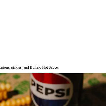
onions, pickles, and Buffalo Hot Sauce.