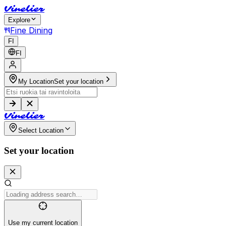
V
i
n
e
l
i
e
r
Explore
Fine Dining
FI
FI
My Location
Set your location
V
i
n
e
l
i
e
r
Select Location
Set your location
Use my current location