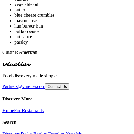
vegetable oil
butter
blue cheese crumbles
mayonnaise
hamburger bun
buffalo sauce
hot sauce
parsley
Cuisine:
American
Vinelier
Food discovery made simple
Partners@vinelier.com
Contact Us
Discover More
Home
For Restaurants
Search
Discover Dishes
Explore
Trending
Near Me