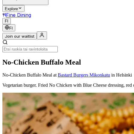
Explore
Fine Dining
FI
FI
Join our waitlist
No-Chicken Buffalo Meal
No-Chicken Buffalo Meal
at
Bastard Burgers Mikonkatu
in Helsinki
Vegetarian burger. Fried No Chicken with Blue Cheese dressing, red 