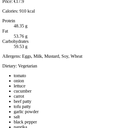
Price:
€
17.9
Calories:
910
kcal
Protein
48.35
g
Fat
53.76
g
Carbohydrates
59.53
g
Allergens:
Eggs, Milk, Mustard, Soy, Wheat
Dietary:
Vegetarian
tomato
onion
lettuce
cucumber
carrot
beef patty
tofu patty
garlic powder
salt
black pepper
paprika