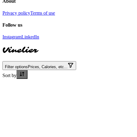
About
Privacy policy
Terms of use
Follow us
Instagram
LinkedIn
Vinelier
Filter options
Prices, Calories, etc...
Sort by