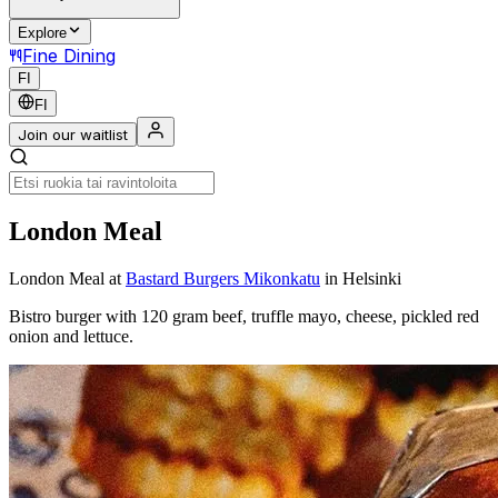
Explore
Fine Dining
FI
FI
Join our waitlist
London Meal
London Meal
at
Bastard Burgers Mikonkatu
in Helsinki
Bistro burger with 120 gram beef, truffle mayo, cheese, pickled red
onion and lettuce.