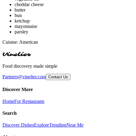
cheddar cheese
butter
bun
ketchup
mayonnaise
parsley
Cuisine:
American
Vinelier
Food discovery made simple
Partners@vinelier.com
Contact Us
Discover More
Home
For Restaurants
Search
Discover Dishes
Explore
Trending
Near Me