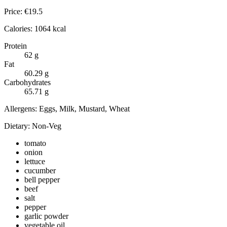
Price:
€
19.5
Calories:
1064
kcal
Protein
62
g
Fat
60.29
g
Carbohydrates
65.71
g
Allergens:
Eggs, Milk, Mustard, Wheat
Dietary:
Non-Veg
tomato
onion
lettuce
cucumber
bell pepper
beef
salt
pepper
garlic powder
vegetable oil