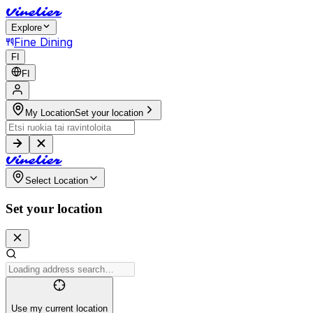
V
i
n
e
l
i
e
r
Explore
Fine Dining
FI
FI
My Location
Set your location
V
i
n
e
l
i
e
r
Select Location
Set your location
Use my current location