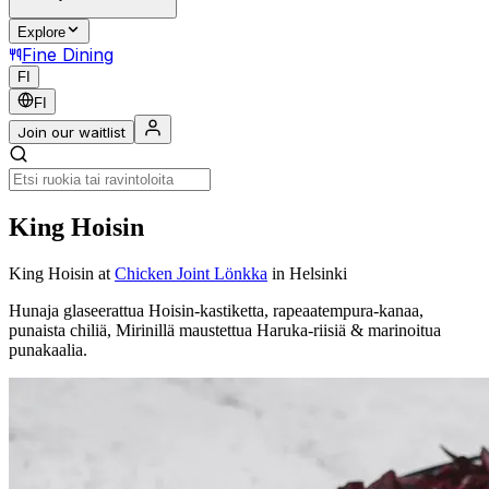
Explore
Fine Dining
FI
FI
Join our waitlist
King Hoisin
King Hoisin
at
Chicken Joint Lönkka
in Helsinki
Hunaja glaseerattua Hoisin-kastiketta, rapeaatempura-kanaa,
punaista chiliä, Mirinillä maustettua Haruka-riisiä & marinoitua
punakaalia.