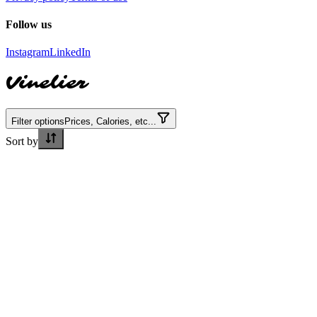
Follow us
Instagram
LinkedIn
Vinelier
Filter options
Prices, Calories, etc...
Sort by