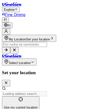
V
i
n
e
l
i
e
r
Explore
Fine Dining
FI
FI
My Location
Set your location
V
i
n
e
l
i
e
r
Select Location
Set your location
Use my current location