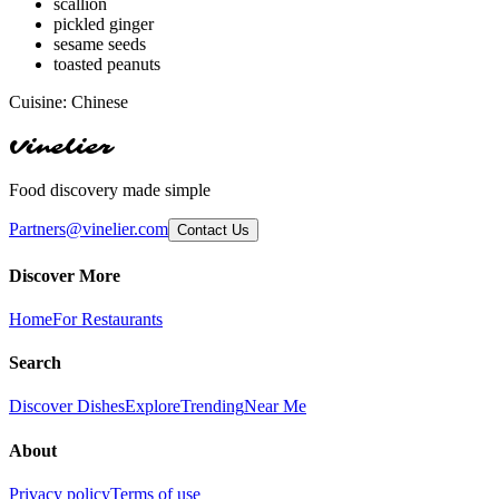
scallion
pickled ginger
sesame seeds
toasted peanuts
Cuisine:
Chinese
Vinelier
Food discovery made simple
Partners@vinelier.com
Contact Us
Discover More
Home
For Restaurants
Search
Discover Dishes
Explore
Trending
Near Me
About
Privacy policy
Terms of use