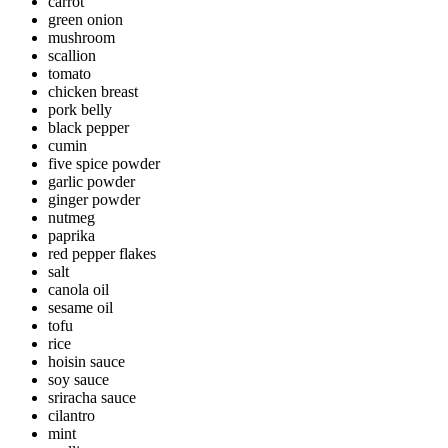
carrot
green onion
mushroom
scallion
tomato
chicken breast
pork belly
black pepper
cumin
five spice powder
garlic powder
ginger powder
nutmeg
paprika
red pepper flakes
salt
canola oil
sesame oil
tofu
rice
hoisin sauce
soy sauce
sriracha sauce
cilantro
mint