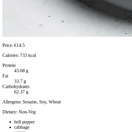
Price:
€
14.5
Calories:
733
kcal
Protein
43.68
g
Fat
33.7
g
Carbohydrates
62.37
g
Allergens:
Sesame, Soy, Wheat
Dietary:
Non-Veg
bell pepper
cabbage