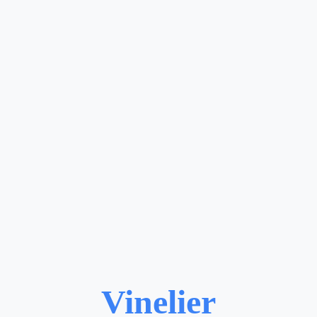
Vinelier