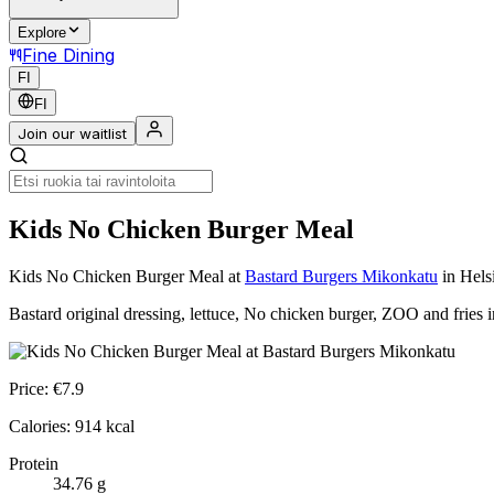
Explore
Fine Dining
FI
FI
Join our waitlist
Kids No Chicken Burger Meal
Kids No Chicken Burger Meal
at
Bastard Burgers Mikonkatu
in Hels
Bastard original dressing, lettuce, No chicken burger, ZOO and fries 
Price:
€
7.9
Calories:
914
kcal
Protein
34.76
g