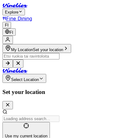
V
i
n
e
l
i
e
r
Explore
Fine Dining
FI
FI
My Location
Set your location
V
i
n
e
l
i
e
r
Select Location
Set your location
Use my current location