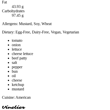
Fat
43.93
g
Carbohydrates
97.45
g
Allergens:
Mustard, Soy, Wheat
Dietary:
Egg-Free, Dairy-Free, Vegan, Vegetarian
tomato
onion
lettuce
cheese lettuce
beef patty
salt
pepper
bun
oil
cheese
ketchup
mustard
Cuisine:
American
Vinelier