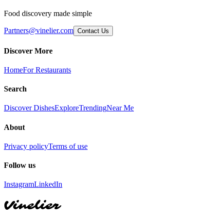
Food discovery made simple
Partners@vinelier.com
Contact Us
Discover More
Home
For Restaurants
Search
Discover Dishes
Explore
Trending
Near Me
About
Privacy policy
Terms of use
Follow us
Instagram
LinkedIn
Vinelier