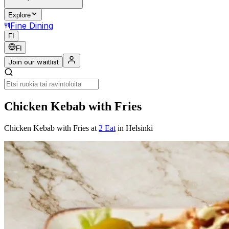
Explore
Fine Dining
FI
FI
Join our waitlist
Chicken Kebab with Fries
Chicken Kebab with Fries
at
2 Eat
in Helsinki