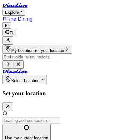
V
i
n
e
l
i
e
r
Explore
Fine Dining
FI
FI
My Location
Set your location
V
i
n
e
l
i
e
r
Select Location
Set your location
Use my current location