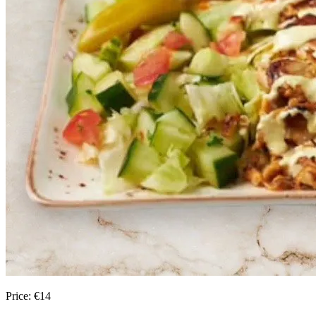
Price:
€
14