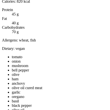
Calories:
820
kcal
Protein
45
g
Fat
40
g
Carbohydrates
70
g
Allergens:
wheat, fish
Dietary:
vegan
tomato
onion
mushroom
bell pepper
olive
ham
anchovy
olive oil cured meat
garlic
oregano
basil
black pepper
olive oil