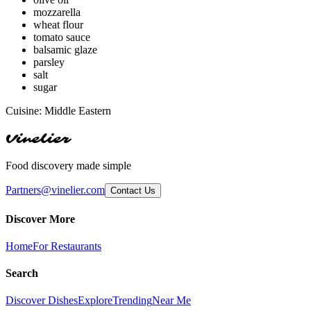
mozzarella
wheat flour
tomato sauce
balsamic glaze
parsley
salt
sugar
Cuisine:
Middle Eastern
Vinelier
Food discovery made simple
Partners@vinelier.com
Contact Us
Discover More
Home
For Restaurants
Search
Discover Dishes
Explore
Trending
Near Me