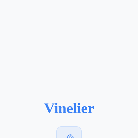
Vinelier