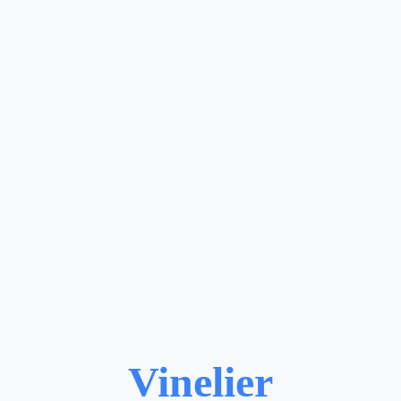
Vinelier