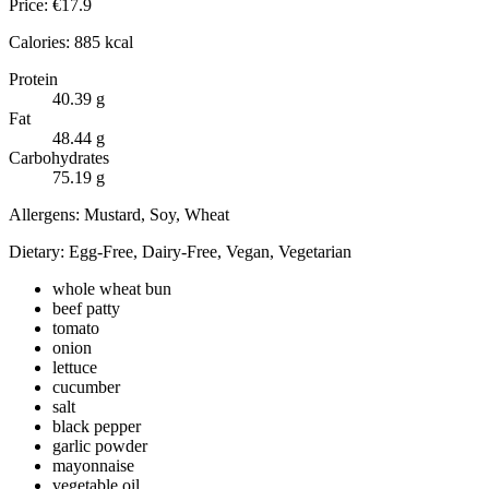
Price:
€
17.9
Calories:
885
kcal
Protein
40.39
g
Fat
48.44
g
Carbohydrates
75.19
g
Allergens:
Mustard, Soy, Wheat
Dietary:
Egg-Free, Dairy-Free, Vegan, Vegetarian
whole wheat bun
beef patty
tomato
onion
lettuce
cucumber
salt
black pepper
garlic powder
mayonnaise
vegetable oil