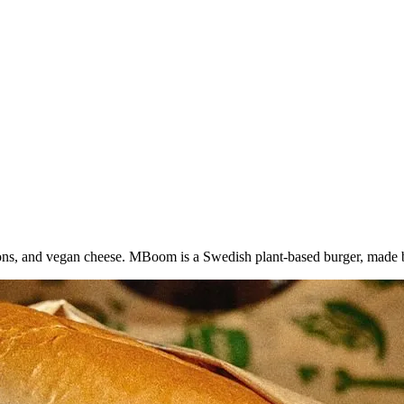
ions, and vegan cheese. MBoom is a Swedish plant-based burger, mad