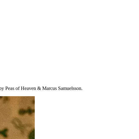
e by Peas of Heaven & Marcus Samuelsson.