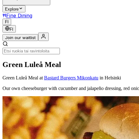
Explore
Fine Dining
FI
FI
Join our waitlist
Green Luleå Meal
Green Luleå Meal
at
Bastard Burgers Mikonkatu
in Helsinki
Our own cheeseburger with cucumber and jalapeño dressing, red on