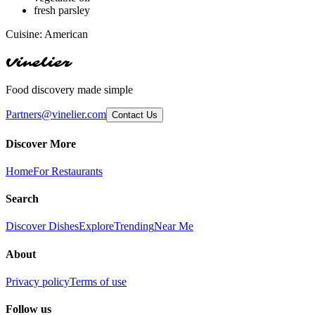
fresh parsley
Cuisine:
American
Vinelier
Food discovery made simple
Partners@vinelier.com
Contact Us
Discover More
Home
For Restaurants
Search
Discover Dishes
Explore
Trending
Near Me
About
Privacy policy
Terms of use
Follow us