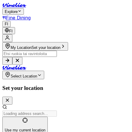
V
i
n
e
l
i
e
r
Explore
Fine Dining
FI
FI
My Location
Set your location
V
i
n
e
l
i
e
r
Select Location
Set your location
Use my current location