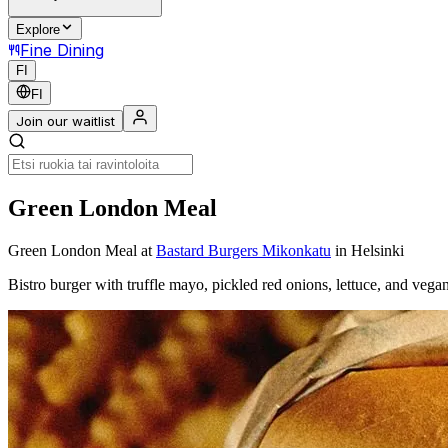
Explore
Fine Dining
FI
FI
Join our waitlist
Green London Meal
Green London Meal
at
Bastard Burgers Mikonkatu
in Helsinki
Bistro burger with truffle mayo, pickled red onions, lettuce, and 