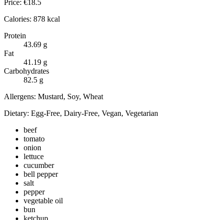
Price:
€
18.5
Calories:
878
kcal
Protein
43.69
g
Fat
41.19
g
Carbohydrates
82.5
g
Allergens:
Mustard, Soy, Wheat
Dietary:
Egg-Free, Dairy-Free, Vegan, Vegetarian
beef
tomato
onion
lettuce
cucumber
bell pepper
salt
pepper
vegetable oil
bun
ketchup