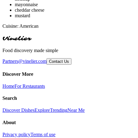
mayonnaise
cheddar cheese
mustard
Cuisine:
American
Vinelier
Food discovery made simple
Partners@vinelier.com
Contact Us
Discover More
Home
For Restaurants
Search
Discover Dishes
Explore
Trending
Near Me
About
Privacy policy
Terms of use