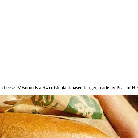
vegan cheese. MBoom is a Swedish plant-based burger, made by Peas of