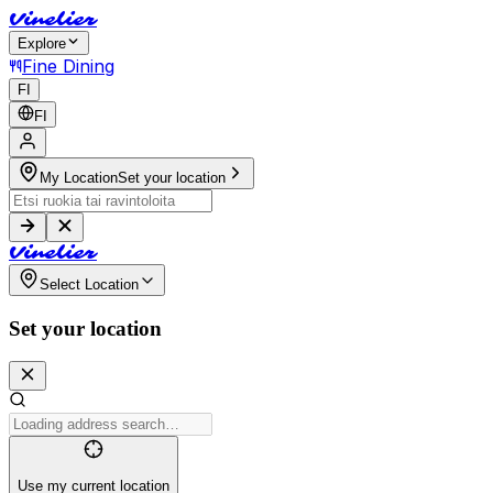
V
i
n
e
l
i
e
r
Explore
Fine Dining
FI
FI
My Location
Set your location
V
i
n
e
l
i
e
r
Select Location
Set your location
Use my current location