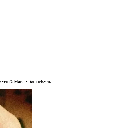
 Heaven & Marcus Samuelsson.